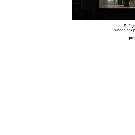
Refuge
woodblock pri
pre