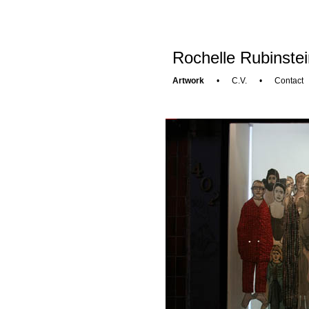
Rochelle Rubinstei
Artwork
•
C.V.
•
Contact